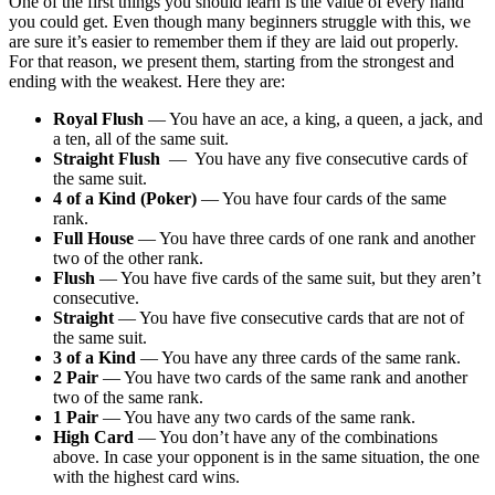
One of the first things you should learn is the value of every hand
you could get. Even though many beginners struggle with this, we
are sure it’s easier to remember them if they are laid out properly.
For that reason, we present them, starting from the strongest and
ending with the weakest. Here they are:
Royal Flush
— You have an ace, a king, a queen, a jack, and
a ten, all of the same suit.
Straight Flush
— You have any five consecutive cards of
the same suit.
4 of a Kind (Poker)
— You have four cards of the same
rank.
Full House
— You have three cards of one rank and another
two of the other rank.
Flush
— You have five cards of the same suit, but they aren’t
consecutive.
Straight
— You have five consecutive cards that are not of
the same suit.
3 of a Kind
— You have any three cards of the same rank.
2 Pair
— You have two cards of the same rank and another
two of the same rank.
1 Pair
— You have any two cards of the same rank.
High Card
— You don’t have any of the combinations
above. In case your opponent is in the same situation, the one
with the highest card wins.