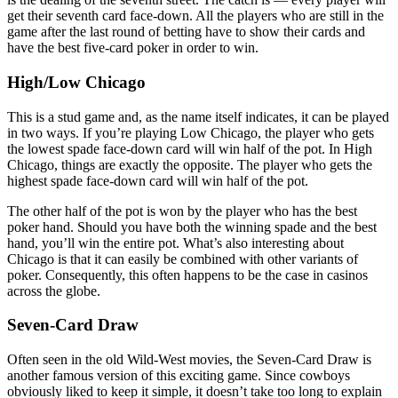
get their seventh card face-down. All the players who are still in the
game after the last round of betting have to show their cards and
have the best five-card poker in order to win.
High/Low Chicago
This is a stud game and, as the name itself indicates, it can be played
in two ways. If you’re playing Low Chicago, the player who gets
the lowest spade face-down card will win half of the pot. In High
Chicago, things are exactly the opposite. The player who gets the
highest spade face-down card will win half of the pot.
The other half of the pot is won by the player who has the best
poker hand. Should you have both the winning spade and the best
hand, you’ll win the entire pot. What’s also interesting about
Chicago is that it can easily be combined with other variants of
poker. Consequently, this often happens to be the case in casinos
across the globe.
Seven-Card Draw
Often seen in the old Wild-West movies, the Seven-Card Draw is
another famous version of this exciting game. Since cowboys
obviously liked to keep it simple, it doesn’t take too long to explain