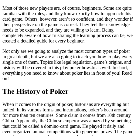
Most of those new players are, of course, beginners. Some are quite
familiar with the rules, and they know exactly how to approach this
card game. Others, however, aren’t so confident, and they wonder if
their perspective on the game is correct. They feel their knowledge
needs to be expanded, and they are willing to learn. Being
completely aware of how frustrating the learning process can be, we
created a detailed guide for every beginner.
Not only are we going to analyze the most common types of poker
in great depth, but we are also going to teach you how to play every
single one of them. Topics like legal regulation, game’s origins, and
history will be covered in this play poker how-to as well. In short,
everything you need to know about poker lies in front of you! Read
on!
The History of Poker
When it comes to the origin of poker, historians are everything but
united. In its various forms and incarnations, poker’s been around
for more than ten centuries. Some claim it comes from 10th century
China. Apparently, the Chinese emperor was amazed by something
that could be called a domino-card game. He played it daily and
even organized annual competitions with generous prizes. The game