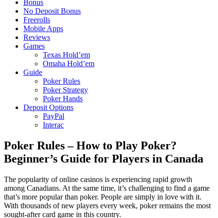
Bonus
No Deposit Bonus
Freerolls
Mobile Apps
Reviews
Games
Texas Hold’em
Omaha Hold’em
Guide
Poker Rules
Poker Strategy
Poker Hands
Deposit Options
PayPal
Interac
Poker Rules – How to Play Poker?
Beginner’s Guide for Players in Canada
The popularity of online casinos is experiencing rapid growth
among Canadians. At the same time, it’s challenging to find a game
that’s more popular than poker. People are simply in love with it.
With thousands of new players every week, poker remains the most
sought-after card game in this country.