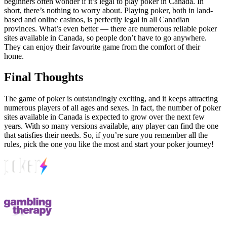
beginners often wonder if it’s legal to play poker in Canada. In
short, there’s nothing to worry about. Playing poker, both in land-
based and online casinos, is perfectly legal in all Canadian
provinces. What’s even better — there are numerous reliable poker
sites available in Canada, so people don’t have to go anywhere.
They can enjoy their favourite game from the comfort of their
home.
Final Thoughts
The game of poker is outstandingly exciting, and it keeps attracting
numerous players of all ages and sexes. In fact, the number of poker
sites available in Canada is expected to grow over the next few
years. With so many versions available, any player can find the one
that satisfies their needs. So, if you’re sure you remember all the
rules, pick the one you like the most and start your poker journey!