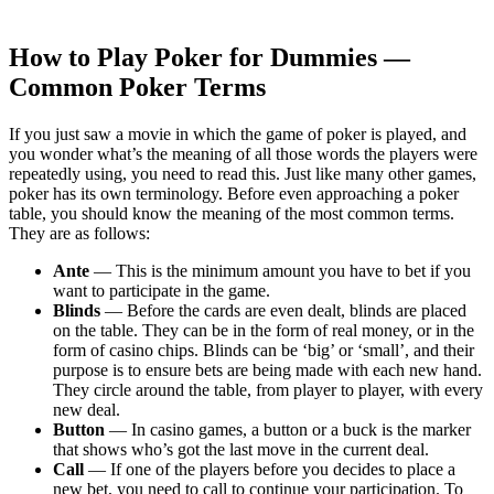
How to Play Poker for Dummies —
Common Poker Terms
If you just saw a movie in which the game of poker is played, and
you wonder what’s the meaning of all those words the players were
repeatedly using, you need to read this. Just like many other games,
poker has its own terminology. Before even approaching a poker
table, you should know the meaning of the most common terms.
They are as follows:
Ante
— This is the minimum amount you have to bet if you
want to participate in the game.
Blinds
— Before the cards are even dealt, blinds are placed
on the table. They can be in the form of real money, or in the
form of casino chips. Blinds can be ‘big’ or ‘small’, and their
purpose is to ensure bets are being made with each new hand.
They circle around the table, from player to player, with every
new deal.
Button
— In casino games, a button or a buck is the marker
that shows who’s got the last move in the current deal.
Call
— If one of the players before you decides to place a
new bet, you need to call to continue your participation. To