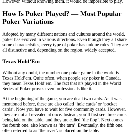
However, without knowing them, it would be impossible to play.
How Is Poker Played? — Most Popular
Poker Variations
Adopted by many different nations and cultures around the world,
poker has evolved in various directions. Even though they all share
some characteristics, every type of poker has unique rules. They are
all distinctive and, depending on the region, widely accepted.
Texas Hold’Em
Without any doubt, the number one poker game in the world is
Texas Hold’em. Quite often, when people say poker in Canada,
they mean Texas Hold’em. The fact that it’s played in the World
Series of Poker proves even professionals like it.
At the beginning of the game, you are dealt two cards. As it was
mentioned before, these are also called ‘hole cards’ or ‘pocket
cards’. Now you have to wait for five community cards. However,
they are not all revealed at once. Instead, you’ll first see three cards
being laid on the table, and they are called ‘the flop’. Next comes
the fourth one, also known as ‘the turn’. Eventually, the fifth one,
often referred to as ‘the river’, is placed on the table.