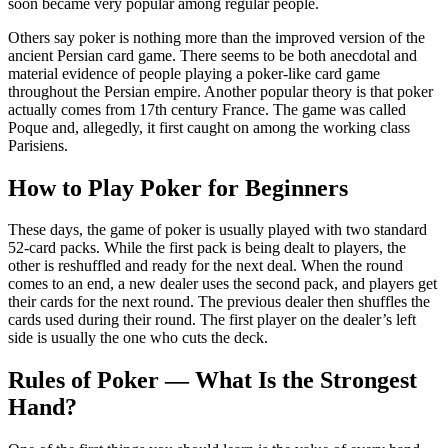
soon became very popular among regular people.
Others say poker is nothing more than the improved version of the
ancient Persian card game. There seems to be both anecdotal and
material evidence of people playing a poker-like card game
throughout the Persian empire. Another popular theory is that poker
actually comes from 17th century France. The game was called
Poque and, allegedly, it first caught on among the working class
Parisiens.
How to Play Poker for Beginners
These days, the game of poker is usually played with two standard
52-card packs. While the first pack is being dealt to players, the
other is reshuffled and ready for the next deal. When the round
comes to an end, a new dealer uses the second pack, and players get
their cards for the next round. The previous dealer then shuffles the
cards used during their round. The first player on the dealer’s left
side is usually the one who cuts the deck.
Rules of Poker — What Is the Strongest
Hand?