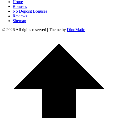
Home
Bonuses
No Deposit Bonuses
Reviews
Sitemap
© 2026 All rights reserved | Theme by
DinoMatic
B
t
t