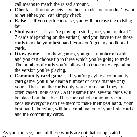
call means to match the raised amount.
Check
— If no new bets have been made and you don’t want
to bet either, you can simply check.
Raise
— If you decide to raise, you will increase the existing
bet.
Stud game
— If you’re playing a stud game, you are dealt 5–
7 cards (depending on the variant), and you have to use those
cards to make your best hand. You don’t get any additional
cards.
Draw game
— In draw games, you get a number of cards,
and you can choose up to three which you’re going to trade.
The number of cards you’re allowed to trade may depend on
the version you’re playing.
Community card game
— If you’re playing a community
card game, you’ll be dealt a number of cards that are only
yours. These are the cards only you can see, and they are
often called ‘hole cards’. At the same time, several cards will
be placed on the table. These are called community cards
because everyone can use them to make their best hand. Your
best hand, therefore, will be a combination of your hole cards
and the community cards.
As you can see, most of these words are not that complicated.