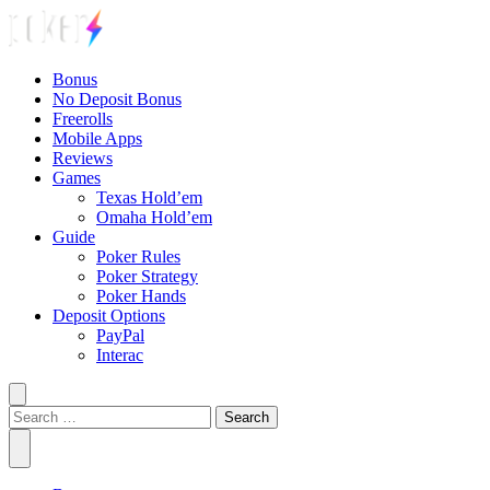
Skip
Skip
to
to
navigation
content
Pokers.ca
Bonus
Best Poker Sites In Canada For Real Money 2020
No Deposit Bonus
Freerolls
Mobile Apps
Reviews
Games
Texas Hold’em
Omaha Hold’em
Guide
Poker Rules
Poker Strategy
Poker Hands
Deposit Options
PayPal
Interac
Search
Search
for:
Primary
Menu