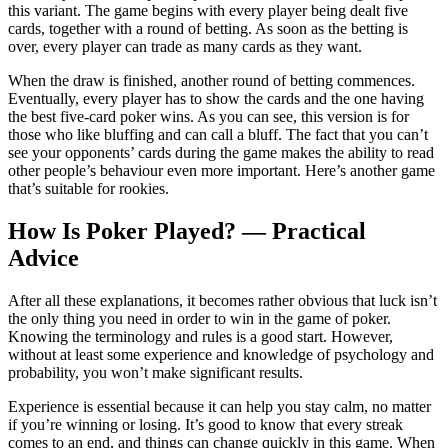
this variant. The game begins with every player being dealt five
cards, together with a round of betting. As soon as the betting is
over, every player can trade as many cards as they want.
When the draw is finished, another round of betting commences.
Eventually, every player has to show the cards and the one having
the best five-card poker wins. As you can see, this version is for
those who like bluffing and can call a bluff. The fact that you can’t
see your opponents’ cards during the game makes the ability to read
other people’s behaviour even more important. Here’s another game
that’s suitable for rookies.
How Is Poker Played? — Practical
Advice
After all these explanations, it becomes rather obvious that luck isn’t
the only thing you need in order to win in the game of poker.
Knowing the terminology and rules is a good start. However,
without at least some experience and knowledge of psychology and
probability, you won’t make significant results.
Experience is essential because it can help you stay calm, no matter
if you’re winning or losing. It’s good to know that every streak
comes to an end, and things can change quickly in this game. When