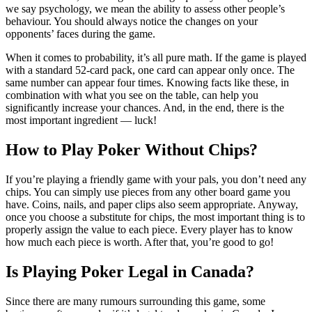
we say psychology, we mean the ability to assess other people’s
behaviour. You should always notice the changes on your
opponents’ faces during the game.
When it comes to probability, it’s all pure math. If the game is played
with a standard 52-card pack, one card can appear only once. The
same number can appear four times. Knowing facts like these, in
combination with what you see on the table, can help you
significantly increase your chances. And, in the end, there is the
most important ingredient — luck!
How to Play Poker Without Chips?
If you’re playing a friendly game with your pals, you don’t need any
chips. You can simply use pieces from any other board game you
have. Coins, nails, and paper clips also seem appropriate. Anyway,
once you choose a substitute for chips, the most important thing is to
properly assign the value to each piece. Every player has to know
how much each piece is worth. After that, you’re good to go!
Is Playing Poker Legal in Canada?
Since there are many rumours surrounding this game, some