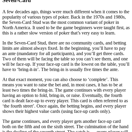
Seven-Card
A few decades ago, things were much different when it comes to the
popularity of various types of poker. Back in the 1970s and 1980s,
the Seven-Card Stud was the most common variant of poker in
North America. It used to be the game beginners were taught first, as
this is a rather slow version of poker that’s very easy to learn.
In the Seven-Card Stud, there are no community cards, and betting
limits are almost always fixed. In the beginning, you’ll have to pay
an ante (mandatory for all participants), and you’ll get three cards.
Two of them will be facing the table so you can’t see them, and one
will be face-up. If your face-up card is the lowest on the table, you’ll
have to ‘bring-it-in’. The bring-in is usually five times the ante.
At that exact moment, you can also choose to ‘complete’. This
means you want to raise the bet and, in most cases, it has to be at
least two times the bring-in. The game continues with every player
having an option to fold, bring-in, or raise. Eventually, the fourth
card is dealt face-up to every player. This card is often referred to as
‘the fourth street’. Once again, the betting begins, and every player
shows their highest value cards (using face-up cards only).
The game continues, and every player gets another face-up card
both on the fifth and on the sixth street. The culmination of the hand
is the dealing of the seventh street. The catch is — every player will