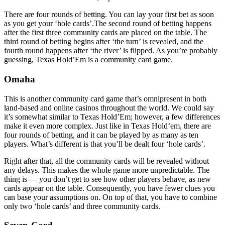
There are four rounds of betting. You can lay your first bet as soon
as you get your ‘hole cards’.The second round of betting happens
after the first three community cards are placed on the table. The
third round of betting begins after ‘the turn’ is revealed, and the
fourth round happens after ‘the river’ is flipped. As you’re probably
guessing, Texas Hold’Em is a community card game.
Omaha
This is another community card game that’s omnipresent in both
land-based and online casinos throughout the world. We could say
it’s somewhat similar to Texas Hold’Em; however, a few differences
make it even more complex. Just like in Texas Hold’em, there are
four rounds of betting, and it can be played by as many as ten
players. What’s different is that you’ll be dealt four ‘hole cards’.
Right after that, all the community cards will be revealed without
any delays. This makes the whole game more unpredictable. The
thing is — you don’t get to see how other players behave, as new
cards appear on the table. Consequently, you have fewer clues you
can base your assumptions on. On top of that, you have to combine
only two ‘hole cards’ and three community cards.